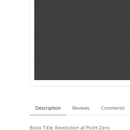
Description
Reviews
Comments
Book Title: Revolution at Point Zero