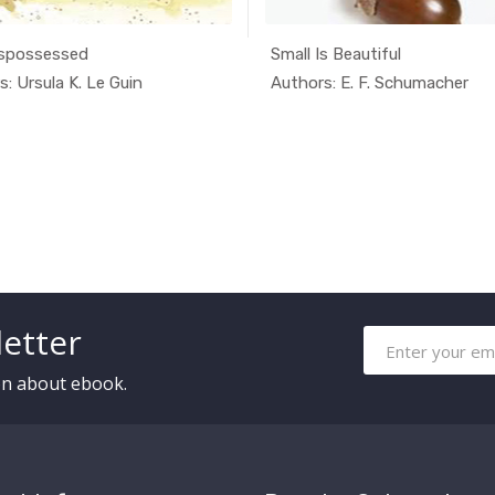
spossessed
Small Is Beautiful
In Alterna...
In Alte
: Ursula K. Le Guin
Authors: E. F. Schumacher
etter
ion about ebook.