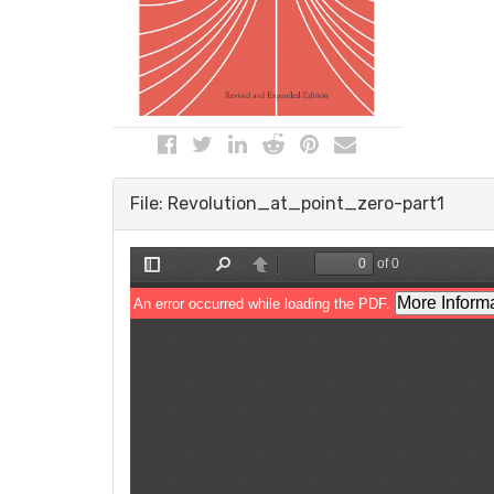
File: Revolution_at_point_zero-part1