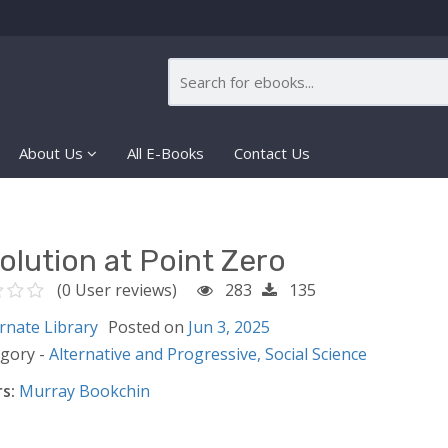
About Us
All E-Books
Contact Us
olution at Point Zero
(0 User reviews)
283
135
rnate Library
Posted on
Jun 3, 2025
egory -
Alternative and Progressive,
Social Science
s:
Murray Bookchin