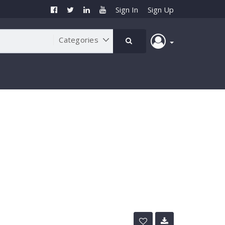
Sign In
Sign Up