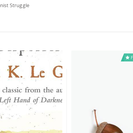
nist Struggle
F