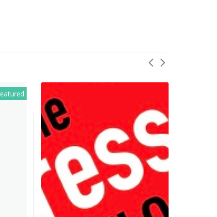
eatured