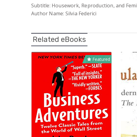
Subtitle: Housework, Reproduction, and Femi
Author Name: Silvia Federici
Related eBooks
Featured