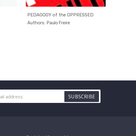
PEDAGOGY of the OPPRESSED
Progress
rna...
In Alterna...
Authors: Paulo Freire
Authors: 
SUBSCRIBE