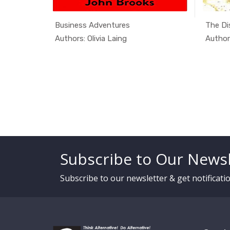
as an...
Business Adventures
The Di
cial ...
In Alterna...
Authors: Olivia Laing
Authors
Subscribe to Our Newsl
Subscribe to our newsletter & get notificat