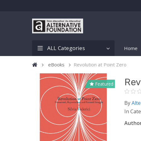
ALL Categories
Home
eBooks
Revolution at Point Zero
Rev
Featured
By
Alte
In Cat
Author